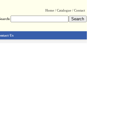
Home
/
Catalogue
/
Contact
Search:
ntact Us