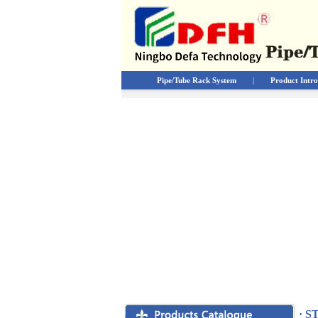
Pipe/Tube Rack System
|
Product Intro
· S