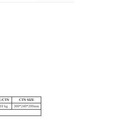
./CTN
CTN SIZE
10 kg
300*240*200mm