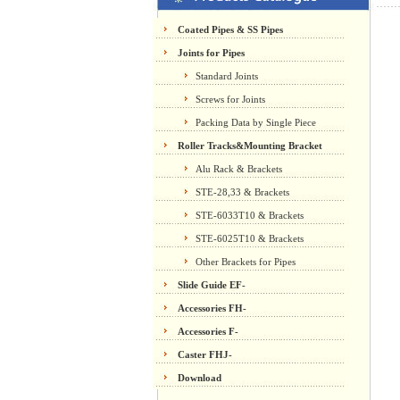
Coated Pipes & SS Pipes
Joints for Pipes
Standard Joints
Screws for Joints
Packing Data by Single Piece
Roller Tracks&Mounting Bracket
Alu Rack & Brackets
STE-28,33 & Brackets
STE-6033T10 & Brackets
STE-6025T10 & Brackets
Other Brackets for Pipes
Slide Guide EF-
Accessories FH-
Accessories F-
Caster FHJ-
Download