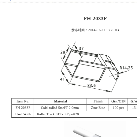
FH-2033F
发布时间：2014-07-21 13:25:03
Item No.
Material
Finish
Qty./CTN
G.W
FH-2033F
Cold-rolled Steel/T 2.0mm
Zinc Blue
100 pcs
13.
Used With
Roller Track STE- +PipeΦ28