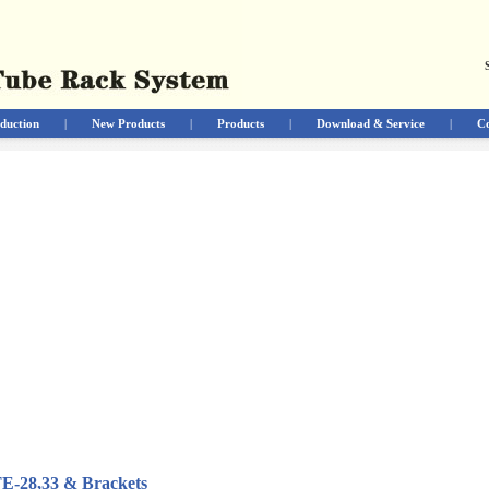
duction
|
New Products
|
Products
|
Download & Service
|
Co
TE-28,33 & Brackets