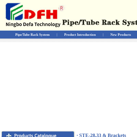
Pipe/Tube Rack System
|
Product Introduction
|
New Products
· STE-28,33 & Brackets