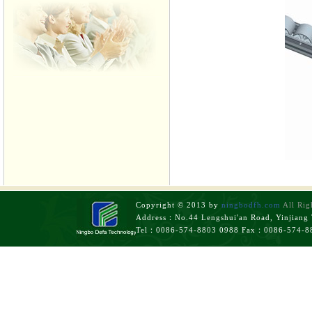
Copyright © 2013 by
ningbodfh.com
All Rig
Address：No.44 Lengshui'an Road, Yinjiang T
Tel：0086-574-8803 0988 Fax：0086-574-8