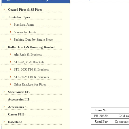
Coated Pipes & SS Pipes
Joints for Pipes
Standard Joints
Screws for Joints
Packing Data by Single Piece
Roller Tracks&Mounting Bracket
Alu Rack & Brackets
STE-28,33 & Brackets
STE-6033T10 & Brackets
STE-6025T10 & Brackets
Other Brackets for Pipes
Slide Guide EF-
Accessories FH-
Accessories F-
Item No.
Caster FHJ-
FH-2033K
Cold-ro
Used For
Connecting
Download